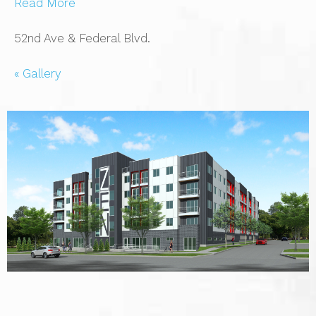
Read More
52nd Ave & Federal Blvd.
« Gallery