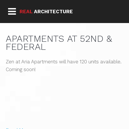
REAL
ARCHITECTURE
APARTMENTS AT 52ND &
FEDERAL
Zen at Aria Apartments will have 120 units available.
Coming soon!