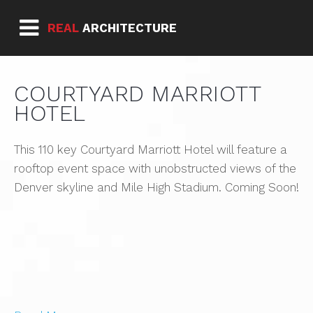
REAL
ARCHITECTURE
COURTYARD MARRIOTT
HOTEL
This 110 key Courtyard Marriott Hotel will feature a
rooftop event space with unobstructed views of the
Denver skyline and Mile High Stadium. Coming Soon!