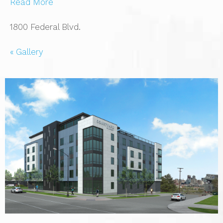
Read More
1800 Federal Blvd.
« Gallery